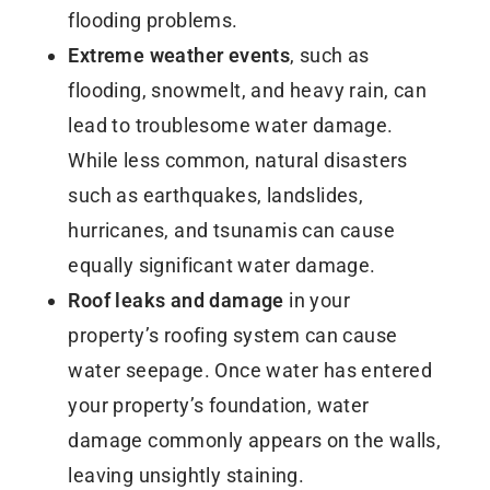
flooding problems.
Extreme weather events
, such as
flooding, snowmelt, and heavy rain, can
lead to troublesome water damage.
While less common, natural disasters
such as earthquakes, landslides,
hurricanes, and tsunamis can cause
equally significant water damage.
Roof leaks and damage
in your
property’s roofing system can cause
water seepage. Once water has entered
your property’s foundation, water
damage commonly appears on the walls,
leaving unsightly staining.