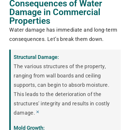
Consequences of Water
Damage in Commercial
Properties
Water damage has immediate and long-term
consequences. Let’s break them down.
Structural Damage:
The various structures of the property,
ranging from wall boards and ceiling
supports, can begin to absorb moisture.
This leads to the deterioration of the
structures' integrity and results in costly
×
damage.
Mold Growth: