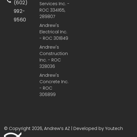
(602)
Services Inc. -
ROC 334165,
992-
289807
9560
Andrew's
Electrical Inc.
- ROC 301849
Andrew's
Construction
Inc. - ROC
328036
Andrew's
Concrete Inc.
- ROC
306899
© Copyright 2026, Andrew’s AZ | Developed by Youtech