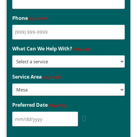
Phone
(Required)
What Can We Help With?
(Required)
Service Area
(Required)
Preferred Date
(Required)