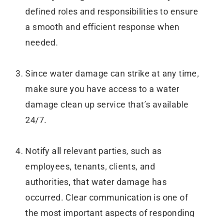
defined roles and responsibilities to ensure
a smooth and efficient response when
needed.
Since water damage can strike at any time,
make sure you have access to a water
damage clean up service that’s available
24/7.
Notify all relevant parties, such as
employees, tenants, clients, and
authorities, that water damage has
occurred. Clear communication is one of
the most important aspects of responding