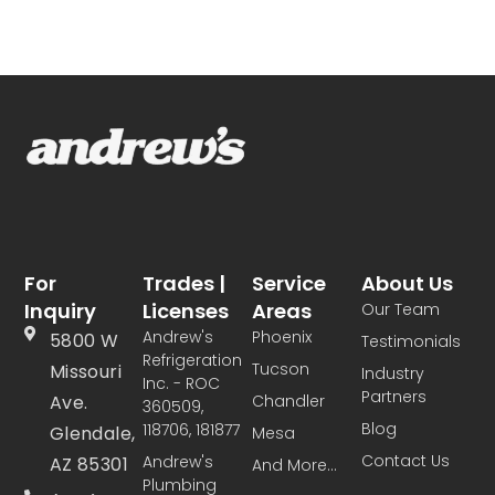
For
Trades |
Service
About Us
Inquiry
Licenses
Areas
Our Team
Andrew's
Phoenix
5800 W
Testimonials
Refrigeration
Tucson
Missouri
Industry
Inc. - ROC
Partners
Ave.
Chandler
360509,
Blog
118706, 181877
Glendale,
Mesa
Contact Us
Andrew's
AZ 85301
And More...
Plumbing