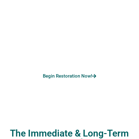
Not Sure How To Start?
Call Us For A Hassle-
Free Water Restoration!
Begin Restoration Now!
The Immediate & Long-Term