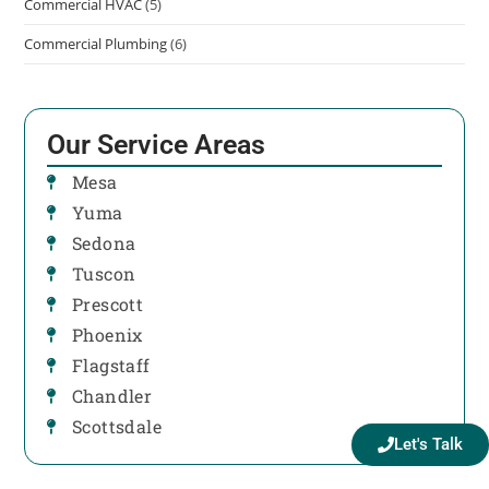
Commercial HVAC
(5)
Commercial Plumbing
(6)
Our Service Areas
Mesa
Yuma
Sedona
Tuscon
Prescott
Phoenix
Flagstaff
Chandler
Scottsdale
Let's Talk