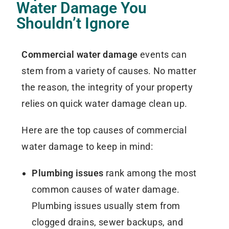
Water Damage You
Shouldn’t Ignore
Commercial water damage
events can
stem from a variety of causes. No matter
the reason, the integrity of your property
relies on quick water damage clean up.
Here are the top causes of commercial
water damage to keep in mind:
Plumbing issues
rank among the most
common causes of water damage.
Plumbing issues usually stem from
clogged drains, sewer backups, and