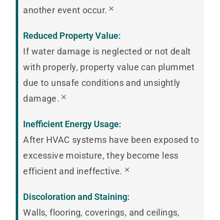
×
another event occur.
Reduced Property Value:
If water damage is neglected or not dealt
with properly, property value can plummet
due to unsafe conditions and unsightly
×
damage.
Inefficient Energy Usage:
After HVAC systems have been exposed to
excessive moisture, they become less
×
efficient and ineffective.
Discoloration and Staining:
Walls, flooring, coverings, and ceilings,