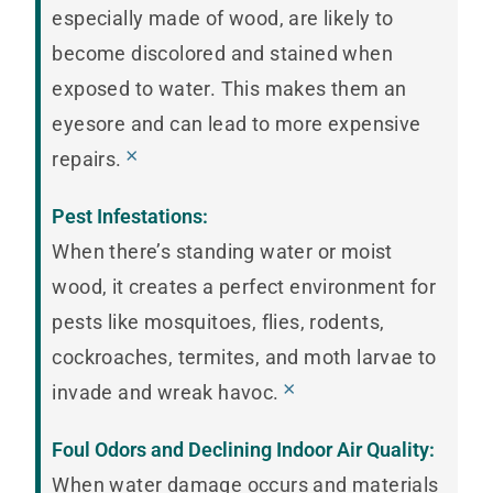
especially made of wood, are likely to
become discolored and stained when
exposed to water. This makes them an
eyesore and can lead to more expensive
×
repairs.
Pest Infestations:
When there’s standing water or moist
wood, it creates a perfect environment for
pests like mosquitoes, flies, rodents,
cockroaches, termites, and moth larvae to
×
invade and wreak havoc.
Foul Odors and Declining Indoor Air Quality:
When water damage occurs and materials