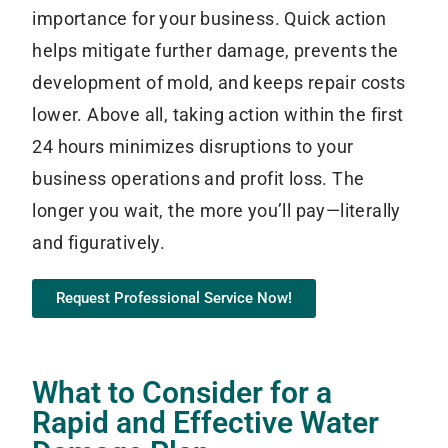
importance for your business. Quick action
helps mitigate further damage, prevents the
development of mold, and keeps repair costs
lower. Above all, taking action within the first
24 hours minimizes disruptions to your
business operations and profit loss. The
longer you wait, the more you’ll pay—literally
and figuratively.
Request Professional Service Now!
What to Consider for a
Rapid and Effective Water