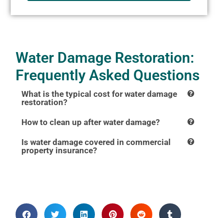
Water Damage Restoration:
Frequently Asked Questions
What is the typical cost for water damage
restoration?
How to clean up after water damage?
Is water damage covered in commercial
property insurance?