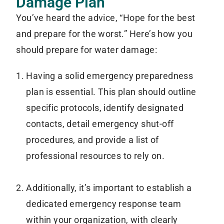
Damage Plan
You’ve heard the advice, “Hope for the best
and prepare for the worst.” Here’s how you
should prepare for water damage:
Having a solid emergency preparedness
plan is essential. This plan should outline
specific protocols, identify designated
contacts, detail emergency shut-off
procedures, and provide a list of
professional resources to rely on.
Additionally, it’s important to establish a
dedicated emergency response team
within your organization, with clearly