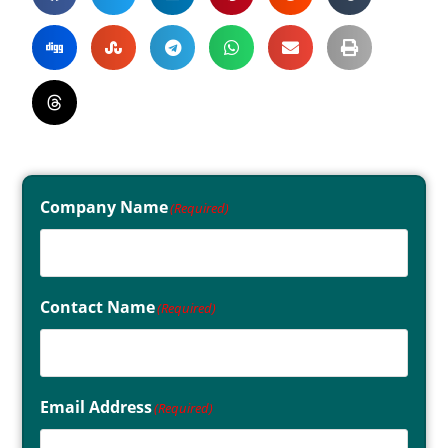
Company Name
(Required)
Contact Name
(Required)
Email Address
(Required)