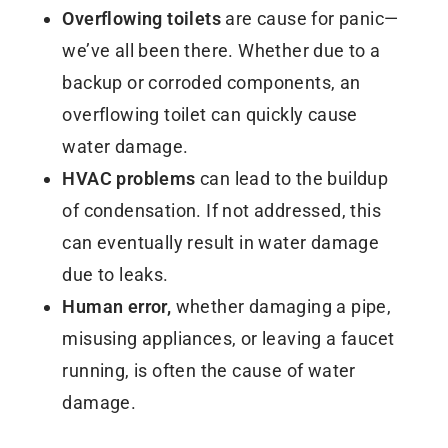
Overflowing toilets
are cause for panic—
we’ve all been there. Whether due to a
backup or corroded components, an
overflowing toilet can quickly cause
water damage.
HVAC problems
can lead to the buildup
of condensation. If not addressed, this
can eventually result in water damage
due to leaks.
Human error,
whether damaging a pipe,
misusing appliances, or leaving a faucet
running, is often the cause of water
damage.