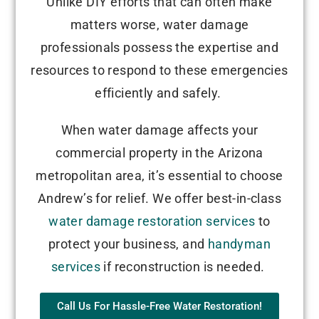
Unlike DIY efforts that can often make
matters worse, water damage
professionals possess the expertise and
resources to respond to these emergencies
efficiently and safely.
When water damage affects your
commercial property in the Arizona
metropolitan area, it’s essential to choose
Andrew’s for relief. We offer best-in-class
water damage restoration services
to
protect your business, and
handyman
services
if reconstruction is needed.
Call Us For Hassle-Free Water Restoration!