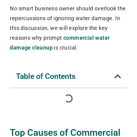
No smart business owner should overlook the
repercussions of ignoring water damage. In
this discussion, we will explore the key
reasons why prompt
commercial water
damage cleanup
is crucial.
Table of Contents
Top Causes of Commercial