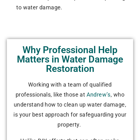
to water damage.
Why Professional Help
Matters in Water Damage
Restoration
Working with a team of qualified
professionals, like those at
Andrew’s
, who
understand how to clean up water damage,
is your best approach for safeguarding your
property.