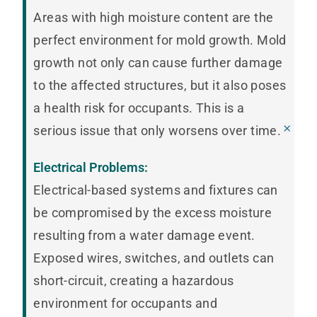
Areas with high moisture content are the
perfect environment for mold growth. Mold
growth not only can cause further damage
to the affected structures, but it also poses
a health risk for occupants. This is a
×
serious issue that only worsens over time.
Electrical Problems:
Electrical-based systems and fixtures can
be compromised by the excess moisture
resulting from a water damage event.
Exposed wires, switches, and outlets can
short-circuit, creating a hazardous
environment for occupants and