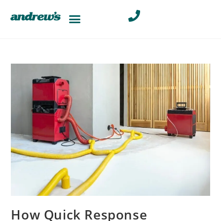
How Quick Response