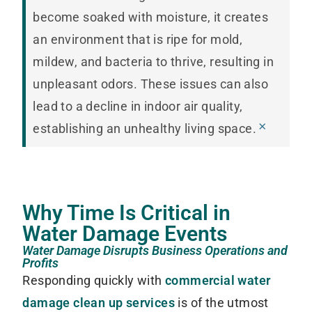
become soaked with moisture, it creates
an environment that is ripe for mold,
mildew, and bacteria to thrive, resulting in
unpleasant odors. These issues can also
lead to a decline in indoor air quality,
×
establishing an unhealthy living space.
Why Time Is Critical in
Water Damage Events
Water Damage Disrupts Business Operations and
Profits
Responding quickly with
commercial water
damage clean up services
is of the utmost