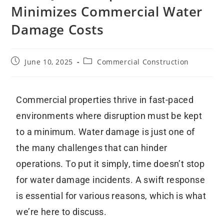
Minimizes Commercial Water
Damage Costs
June 10, 2025
Commercial Construction
Commercial properties thrive in fast-paced
environments where disruption must be kept
to a minimum. Water damage is just one of
the many challenges that can hinder
operations. To put it simply, time doesn’t stop
for water damage incidents. A swift response
is essential for various reasons, which is what
we’re here to discuss.