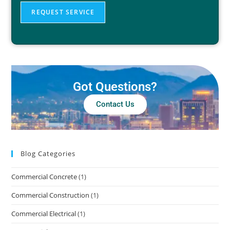
REQUEST SERVICE
Got Questions?
Contact Us
Blog Categories
Commercial Concrete
(1)
Commercial Construction
(1)
Commercial Electrical
(1)