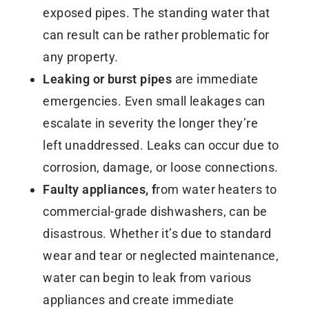
exposed pipes. The standing water that
can result can be rather problematic for
any property.
Leaking or burst pipes
are immediate
emergencies. Even small leakages can
escalate in severity the longer they’re
left unaddressed. Leaks can occur due to
corrosion, damage, or loose connections.
Faulty appliances, f
rom water heaters to
commercial-grade dishwashers, can be
disastrous. Whether it’s due to standard
wear and tear or neglected maintenance,
water can begin to leak from various
appliances and create immediate