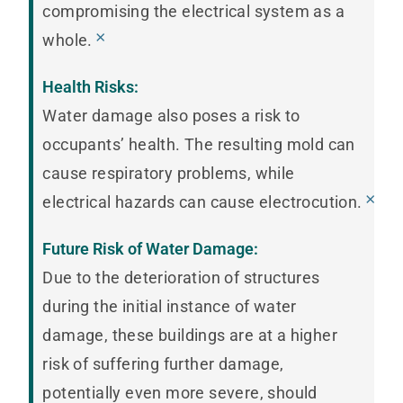
compromising the electrical system as a
×
whole.
Health Risks:
Water damage also poses a risk to
occupants’ health. The resulting mold can
cause respiratory problems, while
×
electrical hazards can cause electrocution.
Future Risk of Water Damage:
Due to the deterioration of structures
during the initial instance of water
damage, these buildings are at a higher
risk of suffering further damage,
potentially even more severe, should