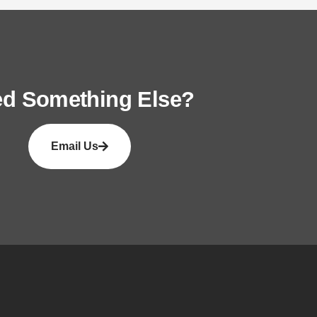
d Something Else?
Email Us