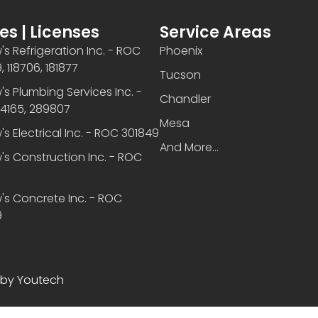
es | Licenses
Service Areas
s Refrigeration Inc. - ROC
Phoenix
 118706, 181877
Tucson
s Plumbing Services Inc. -
Chandler
4165, 289807
Mesa
s Electrical Inc. - ROC 301849
And More...
s Construction Inc. - ROC
6
's Concrete Inc. - ROC
9
 by Youtech