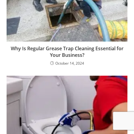
Why Is Regular Grease Trap Cleaning Essential for
Your Business?
October 14, 2024