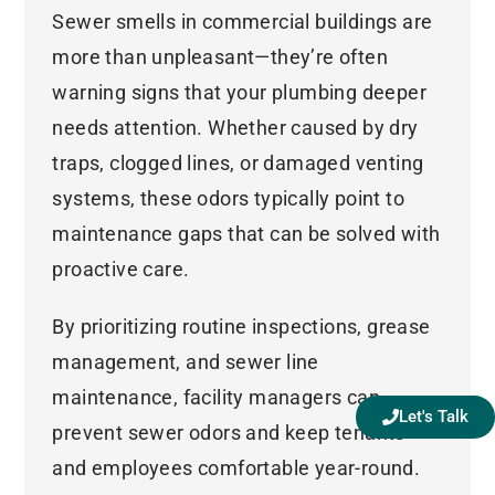
Sewer smells in commercial buildings are
more than unpleasant—they’re often
warning signs that your plumbing deeper
needs attention. Whether caused by dry
traps, clogged lines, or damaged venting
systems, these odors typically point to
maintenance gaps that can be solved with
proactive care.
By prioritizing routine inspections, grease
management, and sewer line
maintenance, facility managers can
Let's Talk
prevent sewer odors and keep tenants
and employees comfortable year-round.