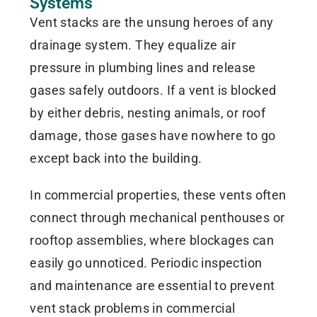
Systems
Vent stacks are the unsung heroes of any
drainage system. They equalize air
pressure in plumbing lines and release
gases safely outdoors. If a vent is blocked
by either debris, nesting animals, or roof
damage, those gases have nowhere to go
except back into the building.
In commercial properties, these vents often
connect through mechanical penthouses or
rooftop assemblies, where blockages can
easily go unnoticed. Periodic inspection
and maintenance are essential to prevent
vent stack problems in commercial