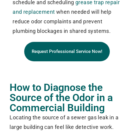
schedule and scheduling
grease trap repair
and replacement
when needed will help
reduce odor complaints and prevent
plumbing blockages in shared systems.
Request Professional Service Now!
How to Diagnose the
Source of the Odor in a
Commercial Building
Locating the source of a sewer gas leak in a
large building can feel like detective work.