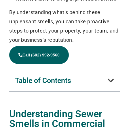
By understanding what’s behind these
unpleasant smells, you can take proactive
steps to protect your property, your team, and
your business’s reputation.
Call (602) 992-9560
Table of Contents
Understanding Sewer
Smells in Commercial