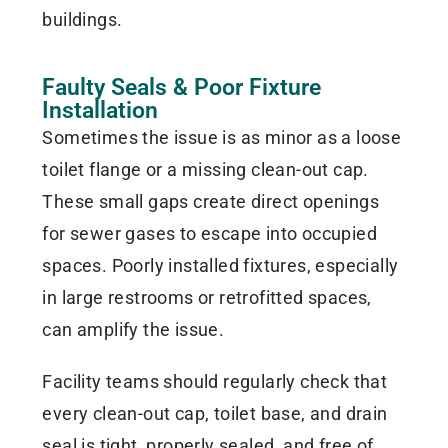
buildings.
Faulty Seals & Poor Fixture
Installation
Sometimes the issue is as minor as a loose
toilet flange or a missing clean-out cap.
These small gaps create direct openings
for sewer gases to escape into occupied
spaces. Poorly installed fixtures, especially
in large restrooms or retrofitted spaces,
can amplify the issue.
Facility teams should regularly check that
every clean-out cap, toilet base, and drain
seal is tight, properly sealed, and free of