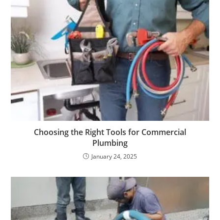
Choosing the Right Tools for Commercial
Plumbing
January 24, 2025