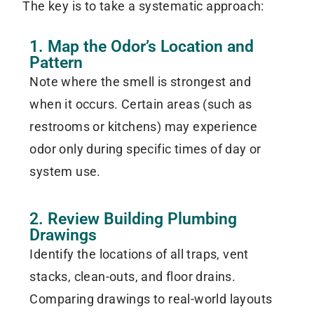
The key is to take a systematic approach:
1. Map the Odor’s Location and
Pattern
Note where the smell is strongest and
when it occurs. Certain areas (such as
restrooms or kitchens) may experience
odor only during specific times of day or
system use.
2. Review Building Plumbing
Drawings
Identify the locations of all traps, vent
stacks, clean-outs, and floor drains.
Comparing drawings to real-world layouts