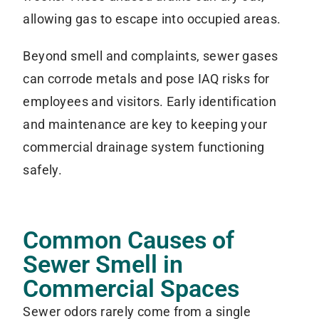
allowing gas to escape into occupied areas.
Beyond smell and complaints, sewer gases
can corrode metals and pose IAQ risks for
employees and visitors. Early identification
and maintenance are key to keeping your
commercial drainage system functioning
safely.
Common Causes of
Sewer Smell in
Commercial Spaces
Sewer odors rarely come from a single