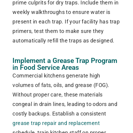
prime culprits for dry traps. Include them in
weekly walkthroughs to ensure water is
present in each trap. If your facility has trap
primers, test them to make sure they
automatically refill the traps as designed.
Implement a Grease Trap Program
in Food Service Areas
Commercial kitchens generate high
volumes of fats, oils, and grease (FOG).
Without proper care, these materials
congeal in drain lines, leading to odors and
costly backups. Establish a consistent
grease trap repair and replacement
schedule, train kitchen staff on proper