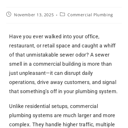
November 13, 2025
Commercial Plumbing
Have you ever walked into your office,
restaurant, or retail space and caught a whiff
of that unmistakable sewer odor? A sewer
smell in a commercial building is more than
just unpleasant—it can disrupt daily
operations, drive away customers, and signal
that something’s off in your plumbing system.
Unlike residential setups, commercial
plumbing systems are much larger and more
complex. They handle higher traffic, multiple