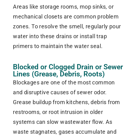
Areas like storage rooms, mop sinks, or
mechanical closets are common problem
zones. To resolve the smell, regularly pour
water into these drains or install trap
primers to maintain the water seal.
Blocked or Clogged Drain or Sewer
Lines (Grease, Debris, Roots)
Blockages are one of the most common
and disruptive causes of sewer odor.
Grease buildup from kitchens, debris from
restrooms, or root intrusion in older
systems can slow wastewater flow. As
waste stagnates, gases accumulate and