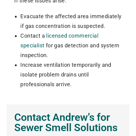
If these issues arise:
Evacuate the affected area immediately
if gas concentration is suspected.
Contact a
licensed commercial
specialist
for gas detection and system
inspection.
Increase ventilation temporarily and
isolate problem drains until
professionals arrive.
Contact Andrew’s for
Sewer Smell Solutions