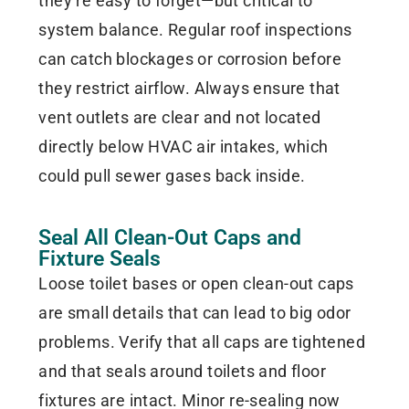
they’re easy to forget—but critical to
system balance. Regular roof inspections
can catch blockages or corrosion before
they restrict airflow. Always ensure that
vent outlets are clear and not located
directly below HVAC air intakes, which
could pull sewer gases back inside.
Seal All Clean-Out Caps and
Fixture Seals
Loose toilet bases or open clean-out caps
are small details that can lead to big odor
problems. Verify that all caps are tightened
and that seals around toilets and floor
fixtures are intact. Minor re-sealing now