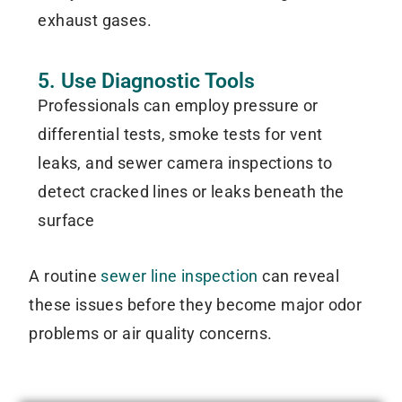
exhaust gases.
5. Use Diagnostic Tools
Professionals can employ pressure or
differential tests, smoke tests for vent
leaks, and sewer camera inspections to
detect cracked lines or leaks beneath the
surface
A routine
sewer line inspection
can reveal
these issues before they become major odor
problems or air quality concerns.