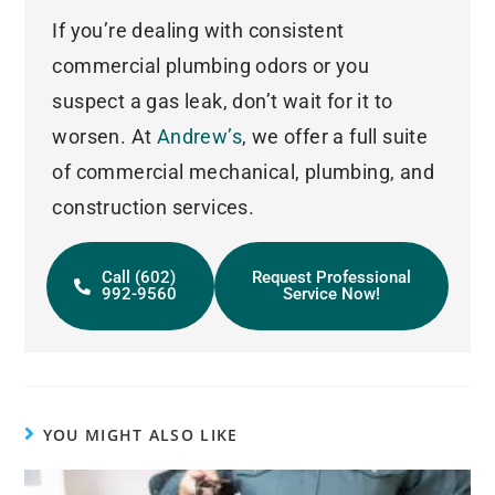
If you’re dealing with consistent
commercial plumbing odors or you
suspect a gas leak, don’t wait for it to
worsen. At
Andrew’s
, we offer a full suite
of commercial mechanical, plumbing, and
construction services.
Call (602)
Request Professional
992-9560
Service Now!
YOU MIGHT ALSO LIKE