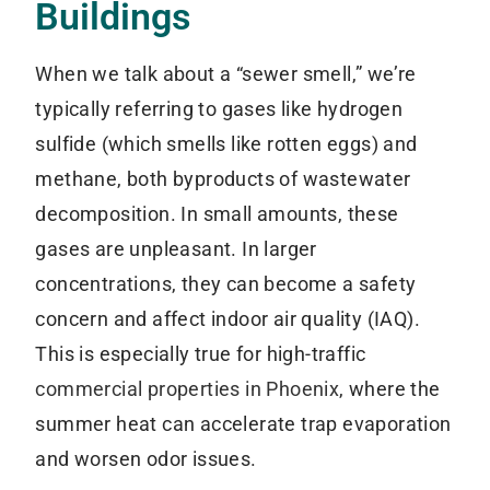
Buildings
When we talk about a “sewer smell,” we’re
typically referring to gases like hydrogen
sulfide (which smells like rotten eggs) and
methane, both byproducts of wastewater
decomposition. In small amounts, these
gases are unpleasant. In larger
concentrations, they can become a safety
concern and affect indoor air quality (IAQ).
This is especially true for high-traffic
commercial properties in Phoenix
, where the
summer heat can accelerate trap evaporation
and worsen odor issues.