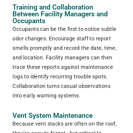
Training and Collaboration
Between Facility Managers and
Occupants
Occupants can be the first to notice subtle
odor changes. Encourage staff to report
smells promptly and record the date, time,
and location. Facility managers can then
trace these reports against maintenance
logs to identify recurring trouble spots.
Collaboration turns casual observations
into early warning systems.
Vent System Maintenance
Because vent stacks are often on the roof,