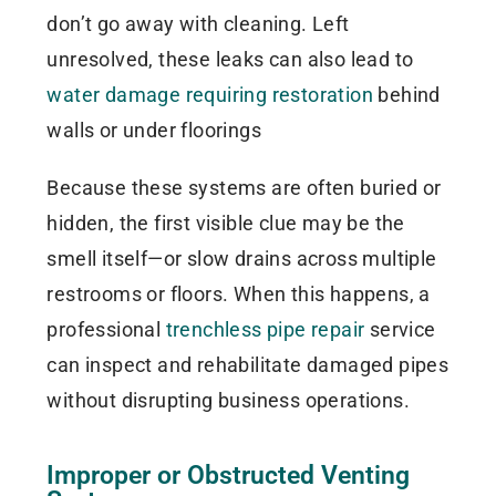
don’t go away with cleaning. Left
unresolved, these leaks can also lead to
water damage requiring restoration
behind
walls or under floorings
Because these systems are often buried or
hidden, the first visible clue may be the
smell itself—or slow drains across multiple
restrooms or floors. When this happens, a
professional
trenchless pipe repair
service
can inspect and rehabilitate damaged pipes
without disrupting business operations.
Improper or Obstructed Venting