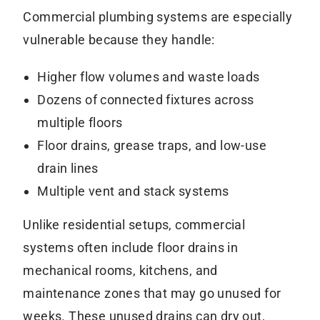
Commercial plumbing systems are especially
vulnerable because they handle:
Higher flow volumes and waste loads
Dozens of connected fixtures across
multiple floors
Floor drains, grease traps, and low-use
drain lines
Multiple vent and stack systems
Unlike residential setups, commercial
systems often include floor drains in
mechanical rooms, kitchens, and
maintenance zones that may go unused for
weeks. These unused drains can dry out,