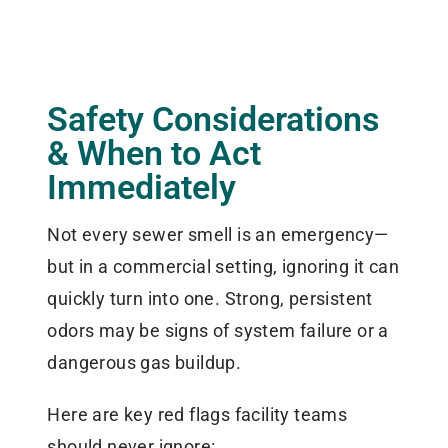
Safety Considerations
& When to Act
Immediately
Not every sewer smell is an emergency—
but in a commercial setting, ignoring it can
quickly turn into one. Strong, persistent
odors may be signs of system failure or a
dangerous gas buildup.
Here are key red flags facility teams
should never ignore: