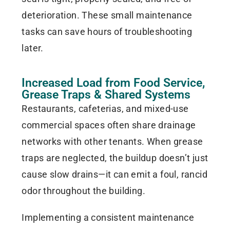
deterioration. These small maintenance
tasks can save hours of troubleshooting
later.
Increased Load from Food Service,
Grease Traps & Shared Systems
Restaurants, cafeterias, and mixed-use
commercial spaces often share drainage
networks with other tenants. When grease
traps are neglected, the buildup doesn’t just
cause slow drains—it can emit a foul, rancid
odor throughout the building.
Implementing a consistent maintenance