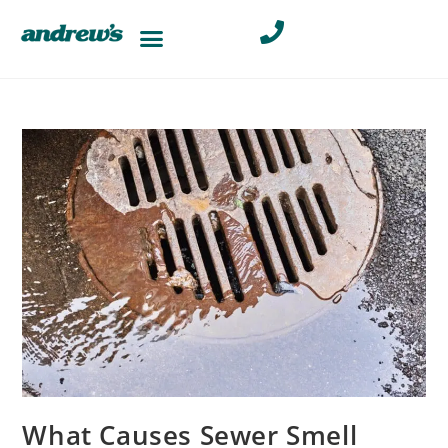
What Causes Sewer Smell