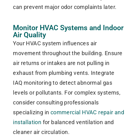
can prevent major odor complaints later.
Monitor HVAC Systems and Indoor
Air Quality
Your HVAC system influences air
movement throughout the building. Ensure
air returns or intakes are not pulling in
exhaust from plumbing vents. Integrate
IAQ monitoring to detect abnormal gas
levels or pollutants. For complex systems,
consider consulting professionals
specializing in
commercial HVAC repair and
installation
for balanced ventilation and
cleaner air circulation.