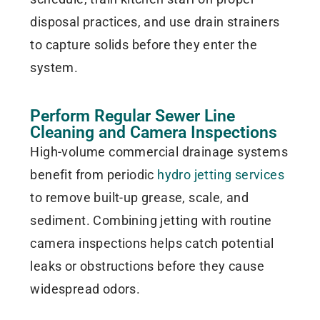
disposal practices, and use drain strainers
to capture solids before they enter the
system.
Perform Regular Sewer Line
Cleaning and Camera Inspections
High-volume commercial drainage systems
benefit from periodic
hydro jetting services
to remove built-up grease, scale, and
sediment. Combining jetting with routine
camera inspections helps catch potential
leaks or obstructions before they cause
widespread odors.