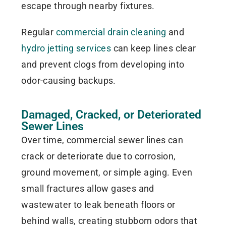
escape through nearby fixtures.
Regular
commercial drain cleaning
and
hydro jetting services
can keep lines clear
and prevent clogs from developing into
odor-causing backups.
Damaged, Cracked, or Deteriorated
Sewer Lines
Over time, commercial sewer lines can
crack or deteriorate due to corrosion,
ground movement, or simple aging. Even
small fractures allow gases and
wastewater to leak beneath floors or
behind walls, creating stubborn odors that