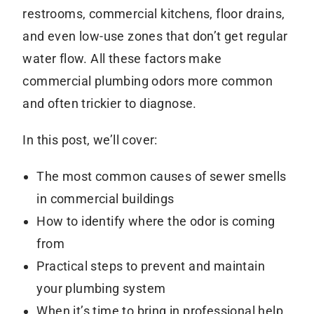
restrooms, commercial kitchens, floor drains,
and even low-use zones that don’t get regular
water flow. All these factors make
commercial plumbing odors more common
and often trickier to diagnose.
In this post, we’ll cover:
The most common causes of sewer smells
in commercial buildings
How to identify where the odor is coming
from
Practical steps to prevent and maintain
your plumbing system
When it’s time to bring in professional help