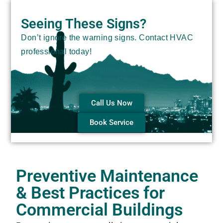
Seeing These Signs?
Don’t ignore the warning signs. Contact HVAC
professional today!
Call Us Now
Book Service
Preventive Maintenance
& Best Practices for
Commercial Buildings