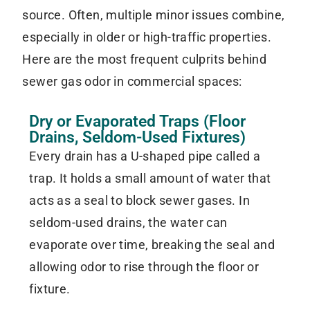
source. Often, multiple minor issues combine,
especially in older or high-traffic properties.
Here are the most frequent culprits behind
sewer gas odor in commercial spaces:
Dry or Evaporated Traps (Floor
Drains, Seldom-Used Fixtures)
Every drain has a U-shaped pipe called a
trap. It holds a small amount of water that
acts as a seal to block sewer gases. In
seldom-used drains, the water can
evaporate over time, breaking the seal and
allowing odor to rise through the floor or
fixture.