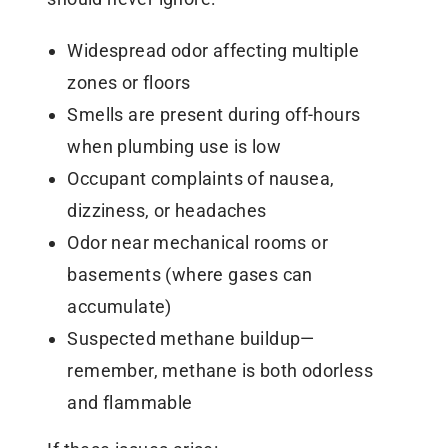
Widespread odor affecting multiple
zones or floors
Smells are present during off-hours
when plumbing use is low
Occupant complaints of nausea,
dizziness, or headaches
Odor near mechanical rooms or
basements (where gases can
accumulate)
Suspected methane buildup—
remember, methane is both odorless
and flammable