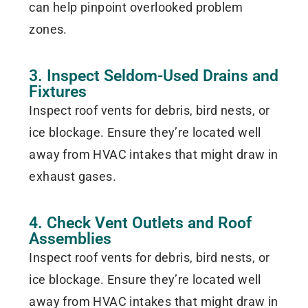
can help pinpoint overlooked problem
zones.
3. Inspect Seldom-Used Drains and
Fixtures
Inspect roof vents for debris, bird nests, or
ice blockage. Ensure they’re located well
away from HVAC intakes that might draw in
exhaust gases.
4. Check Vent Outlets and Roof
Assemblies
Inspect roof vents for debris, bird nests, or
ice blockage. Ensure they’re located well
away from HVAC intakes that might draw in