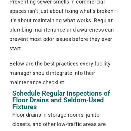
Preventing sewer smells in commercial
spaces isn’t just about fixing what’s broken—
it’s about maintaining what works. Regular
plumbing maintenance and awareness can
prevent most odor issues before they ever
start.
Below are the best practices every facility
manager should integrate into their
maintenance checklist:
Schedule Regular Inspections of
Floor Drains and Seldom-Used
Fixtures
Floor drains in storage rooms, janitor
closets, and other low-traffic areas are